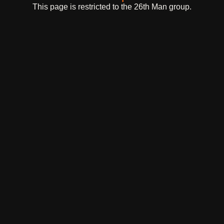
This page is restricted to the 26th Man group.