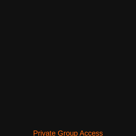
Private Group Access